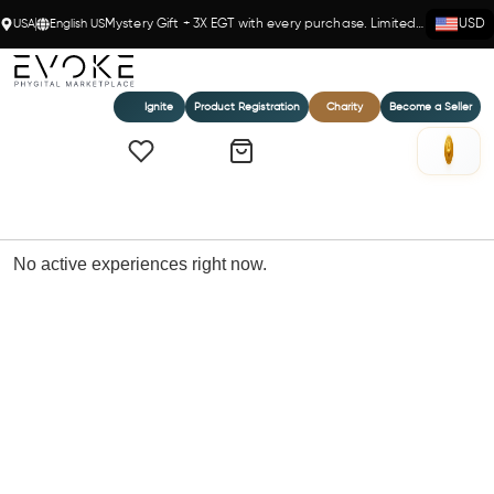
USA
English US
Mystery Gift + 3X EGT with every purchase. Limited time!
USD
Ignite
Product Registration
Charity
Become a Seller
Home
Experiences
No active experiences right now.