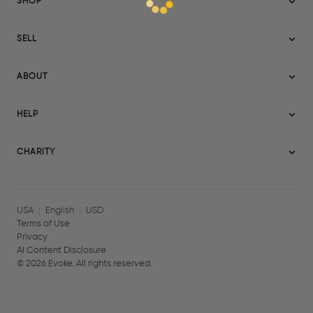
SHOP
Sitemap
SELL
Evoke USA
Become a Seller
Evoke Australia
ABOUT
Evoke Ignite
Evoke Europe
About Evoke
Terms
HELP
Evoke UAE
Mission statement
Policies
Help Center
Gift cards
Become a partner
CHARITY
AI Content Disclosure
Careers
Blog Journal
Charity Signup
Affiliates
Community Building
Memberships
USA
English
USD
Terms of Use
Privacy
AI Content Disclosure
©
2026
Evoke. All rights reserved.