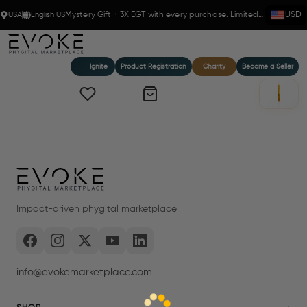
USA
English US
Mystery Gift + 3X EGT with every purchase. Limited time!
USD
Ignite
Product Registration
Charity
Become a Seller
Impact-driven phygital marketplace
info@evokemarketplace.com