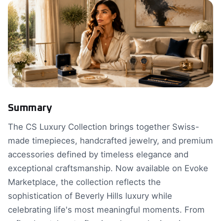
Summary
The CS Luxury Collection brings together Swiss-
made timepieces, handcrafted jewelry, and premium
accessories defined by timeless elegance and
exceptional craftsmanship. Now available on Evoke
Marketplace, the collection reflects the
sophistication of Beverly Hills luxury while
celebrating life's most meaningful moments. From