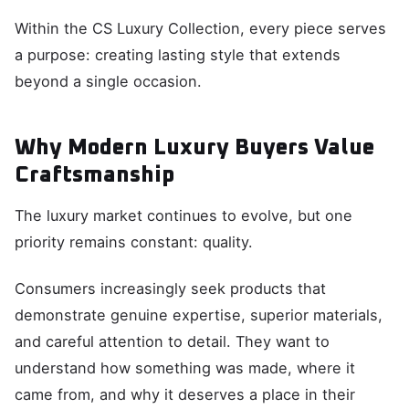
Within the CS Luxury Collection, every piece serves
a purpose: creating lasting style that extends
beyond a single occasion.
Why Modern Luxury Buyers Value
Craftsmanship
The luxury market continues to evolve, but one
priority remains constant: quality.
Consumers increasingly seek products that
demonstrate genuine expertise, superior materials,
and careful attention to detail. They want to
understand how something was made, where it
came from, and why it deserves a place in their