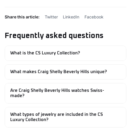
Share this article:
Twitter
LinkedIn
Facebook
Frequently asked questions
What is the CS Luxury Collection?
The CS Luxury Collection is a curated range of Swiss-
made timepieces, handcrafted jewelry, and premium
What makes Craig Shelly Beverly Hills unique?
accessories created by Craig Shelly Beverly Hills.
Craig Shelly Beverly Hills combines Swiss watchmaking
precision with handcrafted jewelry expertise, creating
Are Craig Shelly Beverly Hills watches Swiss-
luxury pieces designed around timeless elegance and
made?
exceptional craftsmanship.
Yes. Selected watches within the collection, including the
Sky Trekker, are Swiss-made and feature high-quality
What types of jewelry are included in the CS
materials and precision engineering.
Luxury Collection?
The collection includes diamond rings, gemstone