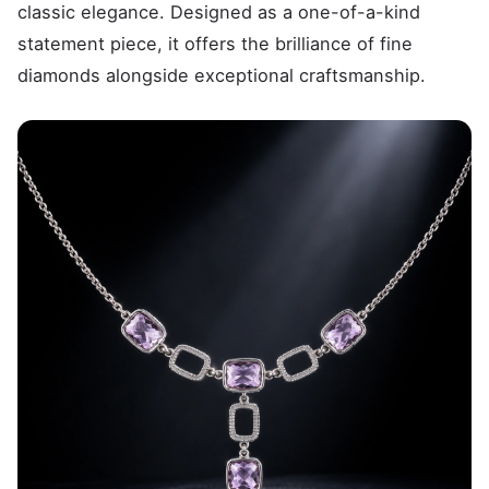
classic elegance. Designed as a one-of-a-kind
statement piece, it offers the brilliance of fine
diamonds alongside exceptional craftsmanship.