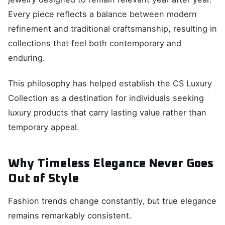
Every piece reflects a balance between modern
refinement and traditional craftsmanship, resulting in
collections that feel both contemporary and
enduring.
This philosophy has helped establish the CS Luxury
Collection as a destination for individuals seeking
luxury products that carry lasting value rather than
temporary appeal.
Why Timeless Elegance Never Goes
Out of Style
Fashion trends change constantly, but true elegance
remains remarkably consistent.