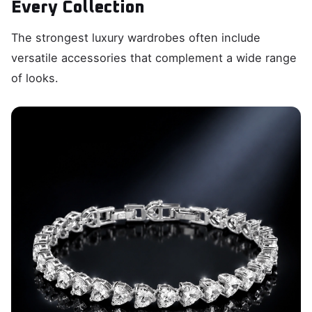
Every Collection
The strongest luxury wardrobes often include
versatile accessories that complement a wide range
of looks.