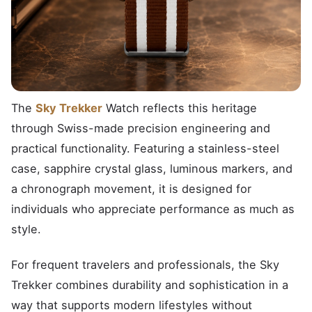
The
Sky Trekker
Watch reflects this heritage
through Swiss-made precision engineering and
practical functionality. Featuring a stainless-steel
case, sapphire crystal glass, luminous markers, and
a chronograph movement, it is designed for
individuals who appreciate performance as much as
style.
For frequent travelers and professionals, the Sky
Trekker combines durability and sophistication in a
way that supports modern lifestyles without