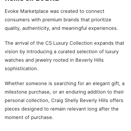
Evoke Marketplace was created to connect
consumers with premium brands that prioritize
quality, authenticity, and meaningful experiences.
The arrival of the CS Luxury Collection expands that
vision by introducing a curated selection of luxury
watches and jewelry rooted in Beverly Hills
sophistication.
Whether someone is searching for an elegant gift, a
milestone purchase, or an enduring addition to their
personal collection, Craig Shelly Beverly Hills offers
pieces designed to remain relevant long after the
moment of purchase.