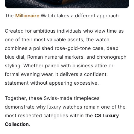
The
Millionaire
Watch takes a different approach.
Created for ambitious individuals who view time as
one of their most valuable assets, the watch
combines a polished rose-gold-tone case, deep
blue dial, Roman numeral markers, and chronograph
styling. Whether paired with business attire or
formal evening wear, it delivers a confident
statement without appearing excessive.
Together, these Swiss-made timepieces
demonstrate why luxury watches remain one of the
most respected categories within the
CS Luxury
Collection
.