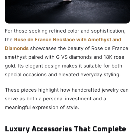
For those seeking refined color and sophistication,
the
Rose de France Necklace with Amethyst and
Diamonds
showcases the beauty of Rose de France
amethyst paired with G VS diamonds and 18K rose
gold. Its elegant design makes it suitable for both
special occasions and elevated everyday styling.
These pieces highlight how handcrafted jewelry can
serve as both a personal investment and a
meaningful expression of style.
Luxury Accessories That Complete