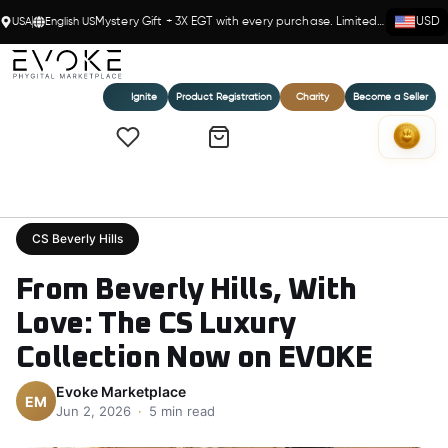
USA
English US
Mystery Gift + 3X EGT with every purchase. Limited time!
USD
Ignite
Product Registration
Charity
Become a Seller
Home
›
Blog
›
From Beverly Hills, With Love: The CS Luxury Collection Now on EVOKE
CS Beverly Hills
From Beverly Hills, With
Love: The CS Luxury
Collection Now on EVOKE
Evoke Marketplace
EM
Jun 2, 2026
·
5 min read