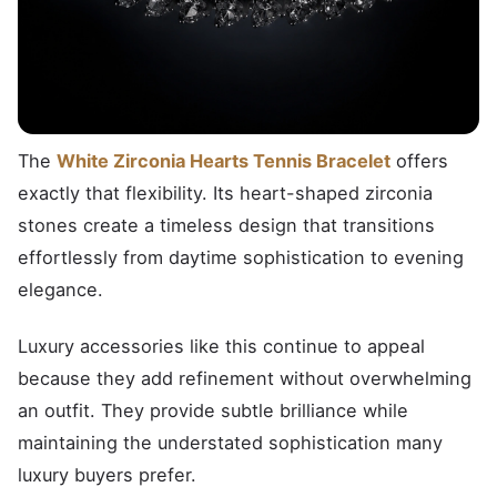
The
White Zirconia Hearts Tennis Bracelet
offers
exactly that flexibility. Its heart-shaped zirconia
stones create a timeless design that transitions
effortlessly from daytime sophistication to evening
elegance.
Luxury accessories like this continue to appeal
because they add refinement without overwhelming
an outfit. They provide subtle brilliance while
maintaining the understated sophistication many
luxury buyers prefer.