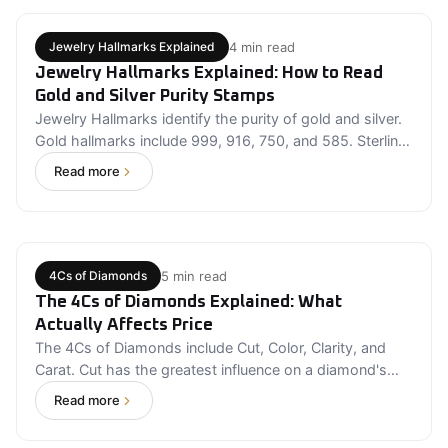
before assuming it's protected
4 min read
Jewelry Hallmarks Explained
Jewelry Hallmarks Explained: How to Read
Gold and Silver Purity Stamps
Jewelry Hallmarks identify the purity of gold and silver.
Gold hallmarks include 999, 916, 750, and 585. Sterling
silver is commonly marked with a 925 stamp. Hallmarks
Read more
improve transparency but should be supported by
certification. Always purchase fine jewelry from trusted
sellers that provide complete product information and
authenticity details.
5 min read
4Cs of Diamonds
The 4Cs of Diamonds Explained: What
Actually Affects Price
The 4Cs of Diamonds include Cut, Color, Clarity, and
Carat. Cut has the greatest influence on a diamond's
brilliance. Carat measures weight, not visible size. Near-
Read more
colorless diamonds often provide the best value. Eye-
clean clarity grades usually offer an excellent balance of