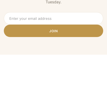
Tuesday.
JOIN