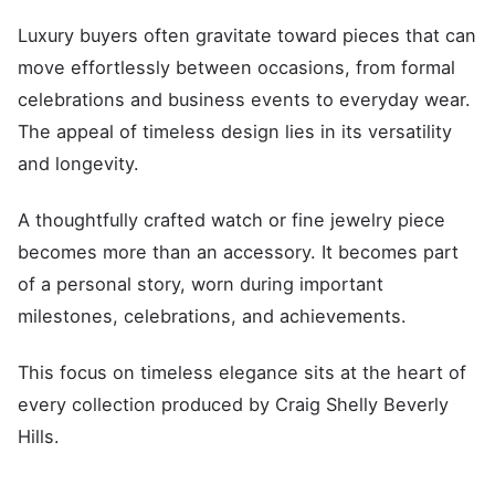
Luxury buyers often gravitate toward pieces that can
move effortlessly between occasions, from formal
celebrations and business events to everyday wear.
The appeal of timeless design lies in its versatility
and longevity.
A thoughtfully crafted watch or fine jewelry piece
becomes more than an accessory. It becomes part
of a personal story, worn during important
milestones, celebrations, and achievements.
This focus on timeless elegance sits at the heart of
every collection produced by Craig Shelly Beverly
Hills.