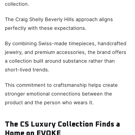
collection.
The Craig Shelly Beverly Hills approach aligns
perfectly with these expectations.
By combining Swiss-made timepieces, handcrafted
jewelry, and premium accessories, the brand offers
a collection built around substance rather than
short-lived trends.
This commitment to craftsmanship helps create
stronger emotional connections between the
product and the person who wears it.
The CS Luxury Collection Finds a
Home on EVOKE