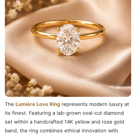
The
Lumière Love Ring
represents modern luxury at
its finest. Featuring a lab-grown oval-cut diamond
set within a handcrafted 14K yellow and rose gold
band, the ring combines ethical innovation with