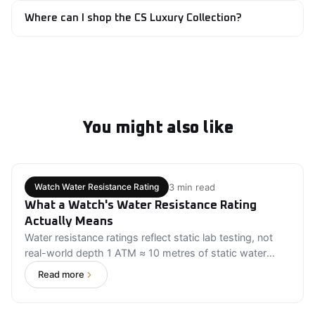
necklaces, bracelets, and fine jewelry pieces designed
Where can I shop the CS Luxury Collection?
for milestone moments, gifting, and everyday luxury.
The CS Luxury Collection is available through Evoke
Marketplace, where customers can browse luxury
watches, handcrafted jewelry, and premium accessories
from Craig Shelly Beverly Hills.
You might also like
3 min read
Watch Water Resistance Rating
What a Watch's Water Resistance Rating
Actually Means
Water resistance ratings reflect static lab testing, not
real-world depth 1 ATM ≈ 10 metres of static water
pressure 30M is splash-safe only; 100M+ is needed for
Read more
swimming and water sports Water resistance degrades
over time and requires periodic professional testing
Match your watch's rating to your actual activity level