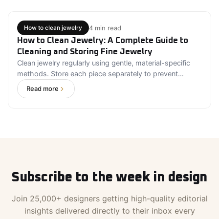
quality and price. Always buy certified diamonds from
trusted sellers. Compare all four characteristics
together rather than focusing on a single grade.
4 min read
How to clean jewelry
How to Clean Jewelry: A Complete Guide to
Cleaning and Storing Fine Jewelry
Clean jewelry regularly using gentle, material-specific
methods. Store each piece separately to prevent
scratches and tarnish. Avoid harsh chemicals and
Read more
abrasive cleaning products. Inspect jewelry regularly for
loose stones or damaged settings. Professional
cleaning is recommended for valuable, antique, or
delicate jewelry. Proper jewelry care protects both
beauty and long-term value.
Subscribe to the week in design
Join 25,000+ designers getting high-quality editorial
insights delivered directly to their inbox every