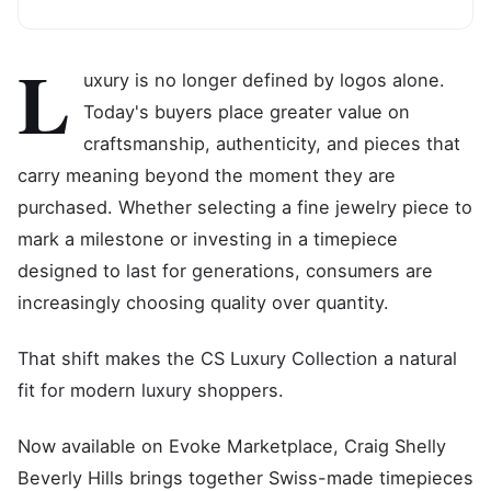
L
uxury is no longer defined by logos alone.
Today's buyers place greater value on
craftsmanship, authenticity, and pieces that
carry meaning beyond the moment they are
purchased. Whether selecting a fine jewelry piece to
mark a milestone or investing in a timepiece
designed to last for generations, consumers are
increasingly choosing quality over quantity.
That shift makes the CS Luxury Collection a natural
fit for modern luxury shoppers.
Now available on Evoke Marketplace, Craig Shelly
Beverly Hills brings together Swiss-made timepieces