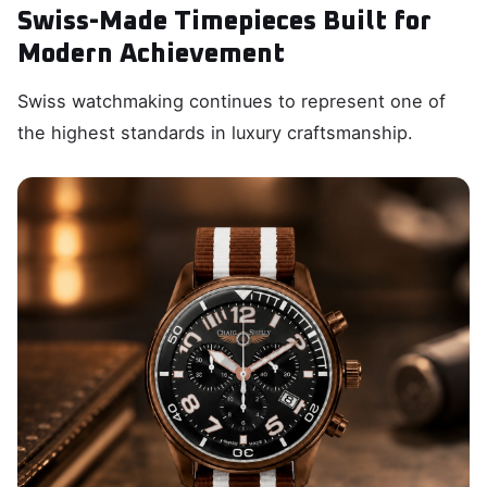
Swiss-Made Timepieces Built for
Modern Achievement
Swiss watchmaking continues to represent one of
the highest standards in luxury craftsmanship.