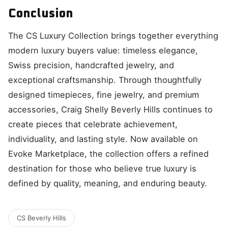
Conclusion
The CS Luxury Collection brings together everything
modern luxury buyers value: timeless elegance,
Swiss precision, handcrafted jewelry, and
exceptional craftsmanship. Through thoughtfully
designed timepieces, fine jewelry, and premium
accessories, Craig Shelly Beverly Hills continues to
create pieces that celebrate achievement,
individuality, and lasting style. Now available on
Evoke Marketplace, the collection offers a refined
destination for those who believe true luxury is
defined by quality, meaning, and enduring beauty.
CS Beverly Hills