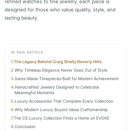
refined watches to fine jewelry, each piece is
designed for those who value quality, style, and
lasting beauty.
IN THIS ARTICLE
1
.
The Legacy Behind Craig Shelly Beverly Hills
2
.
Why Timeless Elegance Never Goes Out of Style
3
.
Swiss-Made Timepieces Built for Modern Achievement
4
.
Handcrafted Jewelry Designed to Celebrate
Meaningful Moments
5
.
Luxury Accessories That Complete Every Collection
6
.
Why Modern Luxury Buyers Value Craftsmanship
7
.
The CS Luxury Collection Finds a Home on EVOKE
8
.
Conclusion