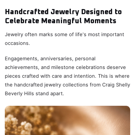
Handcrafted Jewelry Designed to
Celebrate Meaningful Moments
Jewelry often marks some of life's most important
occasions.
Engagements, anniversaries, personal
achievements, and milestone celebrations deserve
pieces crafted with care and intention. This is where
the handcrafted jewelry collections from Craig Shelly
Beverly Hills stand apart.