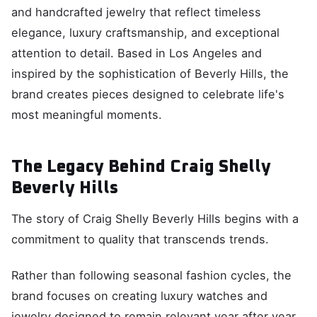
and handcrafted jewelry that reflect timeless
elegance, luxury craftsmanship, and exceptional
attention to detail. Based in Los Angeles and
inspired by the sophistication of Beverly Hills, the
brand creates pieces designed to celebrate life's
most meaningful moments.
The Legacy Behind Craig Shelly
Beverly Hills
The story of Craig Shelly Beverly Hills begins with a
commitment to quality that transcends trends.
Rather than following seasonal fashion cycles, the
brand focuses on creating luxury watches and
jewelry designed to remain relevant year after year.