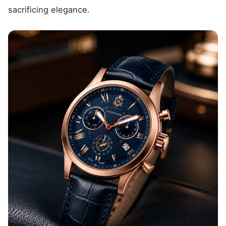
sacrificing elegance.