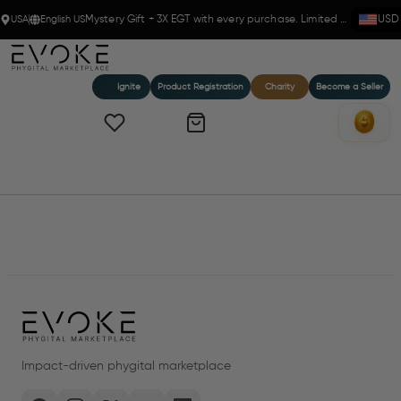
USA
English US
Mystery Gift + 3X EGT with every purchase. Limited time!
USD
Ignite
Product Registration
Charity
Become a Seller
Home
Products
Impact-driven phygital marketplace