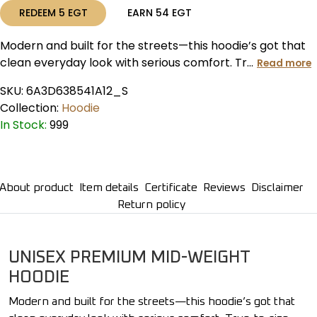
REDEEM
5
EGT
EARN
54
EGT
Modern and built for the streets—this hoodie’s got that
clean everyday look with serious comfort. Tr...
Read more
SKU:
6A3D638541A12_S
Collection:
Hoodie
In Stock:
999
About product
Item details
Certificate
Reviews
Disclaimer
Return policy
UNISEX PREMIUM MID-WEIGHT
HOODIE
Modern and built for the streets—this hoodie’s got that