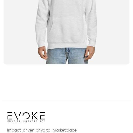
Impact-driven phygital marketplace