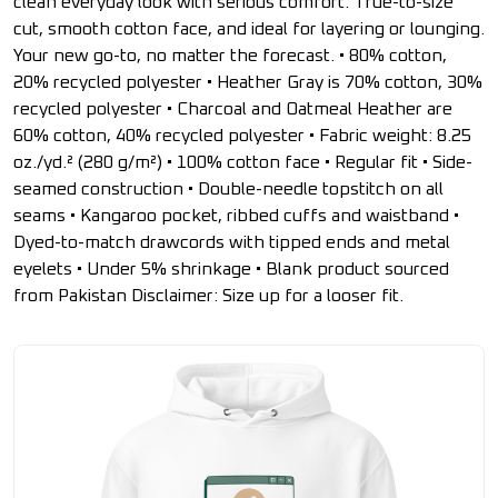
clean everyday look with serious comfort. True-to-size
cut, smooth cotton face, and ideal for layering or lounging.
Your new go-to, no matter the forecast. • 80% cotton,
20% recycled polyester • Heather Gray is 70% cotton, 30%
recycled polyester • Charcoal and Oatmeal Heather are
60% cotton, 40% recycled polyester • Fabric weight: 8.25
oz./yd.² (280 g/m²) • 100% cotton face • Regular fit • Side-
seamed construction • Double-needle topstitch on all
seams • Kangaroo pocket, ribbed cuffs and waistband •
Dyed-to-match drawcords with tipped ends and metal
eyelets • Under 5% shrinkage • Blank product sourced
from Pakistan Disclaimer: Size up for a looser fit.