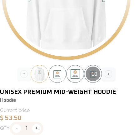
+
10
UNISEX PREMIUM MID-WEIGHT HOODIE
Hoodie
Current price
$
53.50
1
QTY