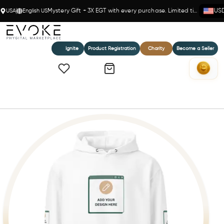
USA
English US
Mystery Gift + 3X EGT with every purchase. Limited time!
US
Ignite
Product Registration
Charity
Become a Seller
Home
Unisex premium mid-weight hoodie