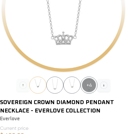
+
4
SOVEREIGN CROWN DIAMOND PENDANT
NECKLACE - EVERLOVE COLLECTION
Everlove
Current price