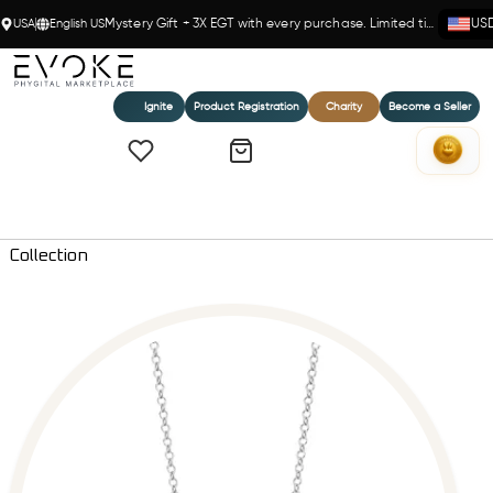
USA
English US
Mystery Gift + 3X EGT with every purchase. Limited time!
US
Ignite
Product Registration
Charity
Become a Seller
Home
Sovereign Crown Diamond Pendant Necklace - Everlove
Collection