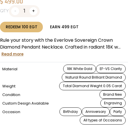
$
499.00
1
QTY
REDEEM
100
EGT
EARN
499
EGT
Rule your story with the Everlove Sovereign Crown
Diamond Pendant Necklace. Crafted in radiant 18K w...
Read more
Material
18K White Gold
EF-VS Clarity
Natural Round Brilliant Diamond
Weight
Total Diamond Weight 0.05 Carat
Condition
Brand New
Custom Design Available
Engraving
Occasion
Birthday
Anniversary
Party
All types of Occasions