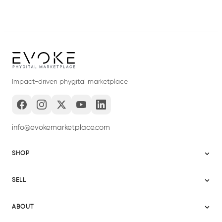
Impact-driven phygital marketplace
info@evokemarketplace.com
SHOP
Sitemap
SELL
Evoke USA
Become a Seller
Evoke Australia
ABOUT
Evoke Ignite