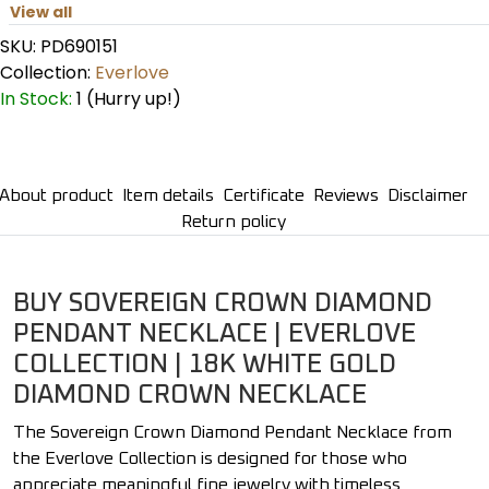
View all
SKU:
PD690151
Collection:
Everlove
In Stock:
1 (Hurry up!)
About product
Item details
Certificate
Reviews
Disclaimer
Return policy
BUY SOVEREIGN CROWN DIAMOND
PENDANT NECKLACE | EVERLOVE
COLLECTION | 18K WHITE GOLD
DIAMOND CROWN NECKLACE
The Sovereign Crown Diamond Pendant Necklace from
the Everlove Collection is designed for those who
appreciate meaningful fine jewelry with timeless