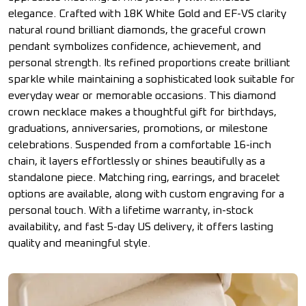
elegance. Crafted with 18K White Gold and EF-VS clarity
natural round brilliant diamonds, the graceful crown
pendant symbolizes confidence, achievement, and
personal strength. Its refined proportions create brilliant
sparkle while maintaining a sophisticated look suitable for
everyday wear or memorable occasions. This diamond
crown necklace makes a thoughtful gift for birthdays,
graduations, anniversaries, promotions, or milestone
celebrations. Suspended from a comfortable 16-inch
chain, it layers effortlessly or shines beautifully as a
standalone piece. Matching ring, earrings, and bracelet
options are available, along with custom engraving for a
personal touch. With a lifetime warranty, in-stock
availability, and fast 5-day US delivery, it offers lasting
quality and meaningful style.