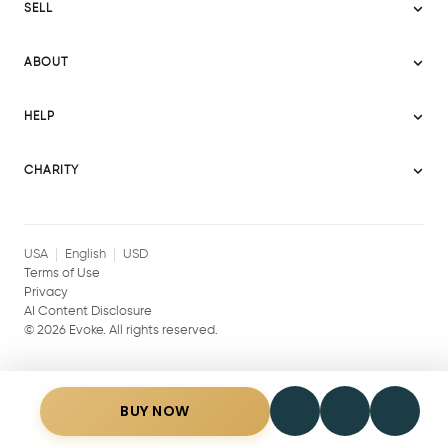
SELL
Evoke USA
Become a Seller
Evoke Australia
ABOUT
Evoke Ignite
Evoke Europe
About Evoke
Terms
HELP
Evoke UAE
Mission statement
Policies
Help Center
Gift cards
Become a partner
CHARITY
AI Content Disclosure
Careers
Blog Journal
Charity Signup
Affiliates
Community Building
Memberships
USA
English
USD
Terms of Use
Privacy
AI Content Disclosure
©
2026
Evoke. All rights reserved.
BUY NOW