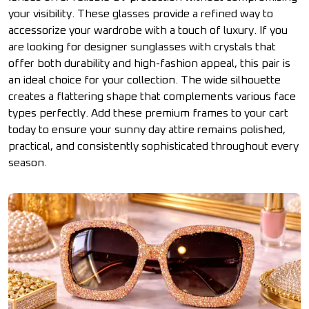
your visibility. These glasses provide a refined way to
accessorize your wardrobe with a touch of luxury. If you
are looking for designer sunglasses with crystals that
offer both durability and high-fashion appeal, this pair is
an ideal choice for your collection. The wide silhouette
creates a flattering shape that complements various face
types perfectly. Add these premium frames to your cart
today to ensure your sunny day attire remains polished,
practical, and consistently sophisticated throughout every
season.