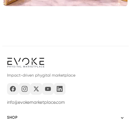
Impact-driven phygital marketplace
info@evokemarketplace.com
SHOP
Sitemap