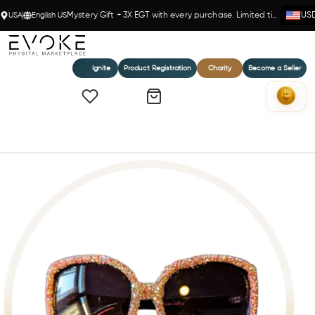
USA
English US
Mystery Gift + 3X EGT with every purchase. Limited time!
US
Ignite
Product Registration
Charity
Become a Seller
Home
RHINESTONE LARGE SUNGLASSES