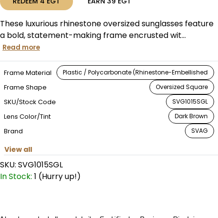
REDEEM
4
EGT
EARN
39
EGT
These luxurious rhinestone oversized sunglasses feature
a bold, statement-making frame encrusted wit...
Read more
Frame Material
Plastic / Polycarbonate (Rhinestone-Embellished
Frame Shape
Oversized Square
SKU/Stock Code
SVG1015SGL
Lens Color/Tint
Dark Brown
Brand
SVAG
View all
SKU:
SVG1015SGL
In Stock:
1 (Hurry up!)