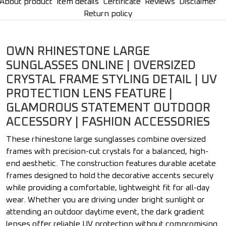
About product
Item details
Certificate
Reviews
Disclaimer
Return policy
OWN RHINESTONE LARGE
SUNGLASSES ONLINE | OVERSIZED
CRYSTAL FRAME STYLING DETAIL | UV
PROTECTION LENS FEATURE |
GLAMOROUS STATEMENT OUTDOOR
ACCESSORY | FASHION ACCESSORIES
These rhinestone large sunglasses combine oversized
frames with precision-cut crystals for a balanced, high-
end aesthetic. The construction features durable acetate
frames designed to hold the decorative accents securely
while providing a comfortable, lightweight fit for all-day
wear. Whether you are driving under bright sunlight or
attending an outdoor daytime event, the dark gradient
lenses offer reliable UV protection without compromising