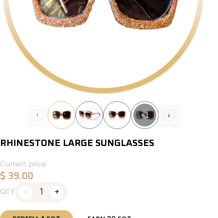
+
1
RHINESTONE LARGE SUNGLASSES
Current price
$
39.00
1
QTY