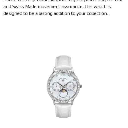
and Swiss Made movement assurance, this watch is
designed to be a lasting addition to your collection.