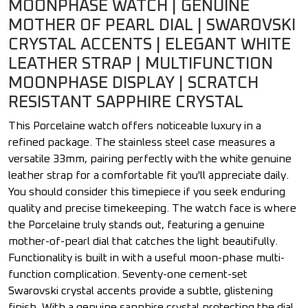
MOONPHASE WATCH | GENUINE
MOTHER OF PEARL DIAL | SWAROVSKI
CRYSTAL ACCENTS | ELEGANT WHITE
LEATHER STRAP | MULTIFUNCTION
MOONPHASE DISPLAY | SCRATCH
RESISTANT SAPPHIRE CRYSTAL
This Porcelaine watch offers noticeable luxury in a
refined package. The stainless steel case measures a
versatile 33mm, pairing perfectly with the white genuine
leather strap for a comfortable fit you'll appreciate daily.
You should consider this timepiece if you seek enduring
quality and precise timekeeping. The watch face is where
the Porcelaine truly stands out, featuring a genuine
mother-of-pearl dial that catches the light beautifully.
Functionality is built in with a useful moon-phase multi-
function complication. Seventy-one cement-set
Swarovski crystal accents provide a subtle, glistening
finish. With a genuine sapphire crystal protecting the dial