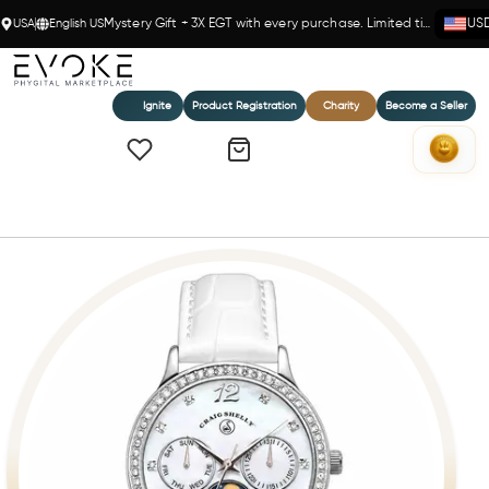
USA
English US
Mystery Gift + 3X EGT with every purchase. Limited time!
US
Ignite
Product Registration
Charity
Become a Seller
Home
Porcelaine