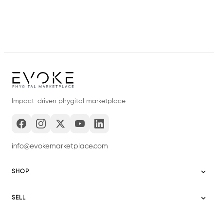
Impact-driven phygital marketplace
info@evokemarketplace.com
SHOP
Sitemap
SELL
Evoke USA
Become a Seller