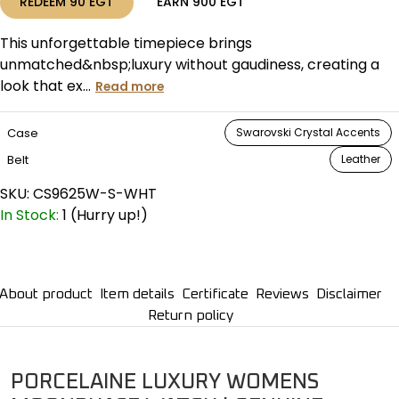
REDEEM
90
EGT
EARN
900
EGT
This unforgettable timepiece brings
unmatched&nbsp;luxury without gaudiness, creating a
look that ex...
Read more
Case
Swarovski Crystal Accents
Belt
Leather
SKU:
CS9625W-S-WHT
In Stock:
1 (Hurry up!)
About product
Item details
Certificate
Reviews
Disclaimer
Return policy
PORCELAINE LUXURY WOMENS