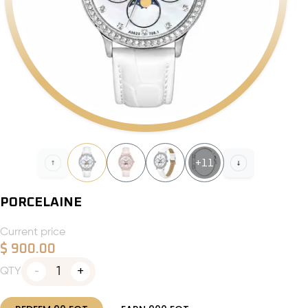
+
11
PORCELAINE
Current price
$
900.00
1
QTY