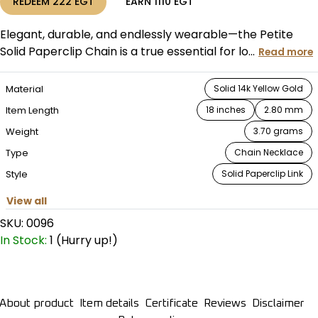
REDEEM
222
EGT
EARN
1110
EGT
Elegant, durable, and endlessly wearable—the Petite
Solid Paperclip Chain is a true essential for lo...
Read more
Material
Solid 14k Yellow Gold
Item Length
18 inches
2.80 mm
Weight
3.70 grams
Type
Chain Necklace
Style
Solid Paperclip Link
View all
SKU:
0096
In Stock:
1 (Hurry up!)
About product
Item details
Certificate
Reviews
Disclaimer