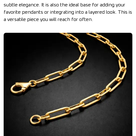
subtle elegance. It is also the ideal base for adding your
favorite pendants or integrating into a layered look. This is
a versatile piece you will reach for often.