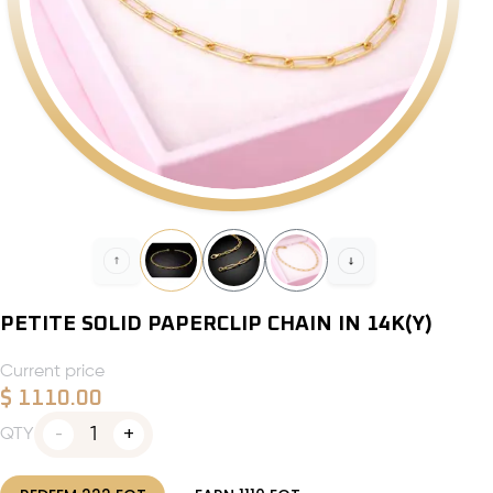
PETITE SOLID PAPERCLIP CHAIN IN 14K(Y)
Current price
$
1110.00
1
QTY