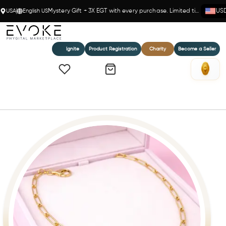
USA
English US
Mystery Gift + 3X EGT with every purchase. Limited time!
US
Ignite
Product Registration
Charity
Become a Seller
Home
Petite Solid Paperclip Chain in 14k(Y)