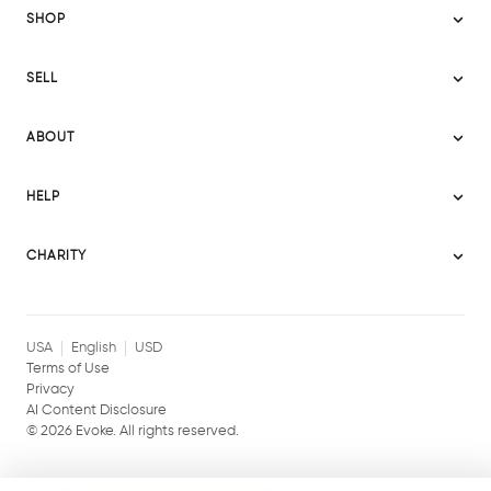
SHOP
Sitemap
SELL
Evoke USA
Become a Seller
Evoke Australia
ABOUT
Evoke Ignite
Evoke Europe
About Evoke
Terms
HELP
Evoke UAE
Mission statement
Policies
Help Center
Gift cards
Become a partner
CHARITY
AI Content Disclosure
Careers
Blog Journal
Charity Signup
Affiliates
Community Building
Memberships
USA
English
USD
Terms of Use
Privacy
AI Content Disclosure
©
2026
Evoke. All rights reserved.