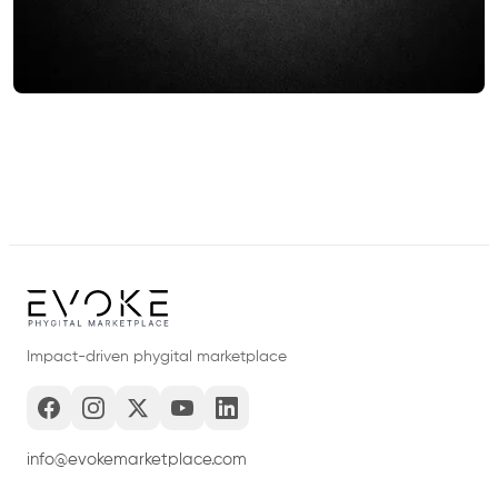
Impact-driven phygital marketplace
info@evokemarketplace.com