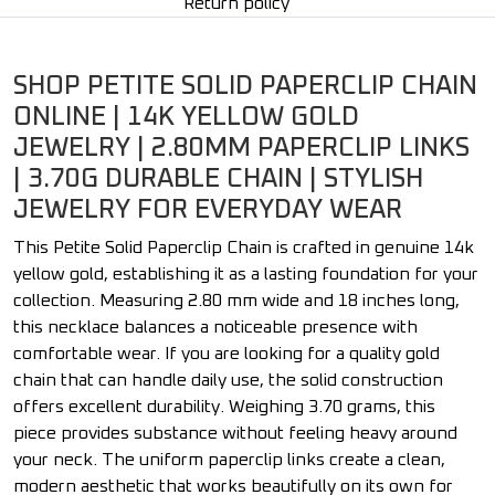
Return policy
SHOP PETITE SOLID PAPERCLIP CHAIN
ONLINE | 14K YELLOW GOLD
JEWELRY | 2.80MM PAPERCLIP LINKS
| 3.70G DURABLE CHAIN | STYLISH
JEWELRY FOR EVERYDAY WEAR
This Petite Solid Paperclip Chain is crafted in genuine 14k
yellow gold, establishing it as a lasting foundation for your
collection. Measuring 2.80 mm wide and 18 inches long,
this necklace balances a noticeable presence with
comfortable wear. If you are looking for a quality gold
chain that can handle daily use, the solid construction
offers excellent durability. Weighing 3.70 grams, this
piece provides substance without feeling heavy around
your neck. The uniform paperclip links create a clean,
modern aesthetic that works beautifully on its own for