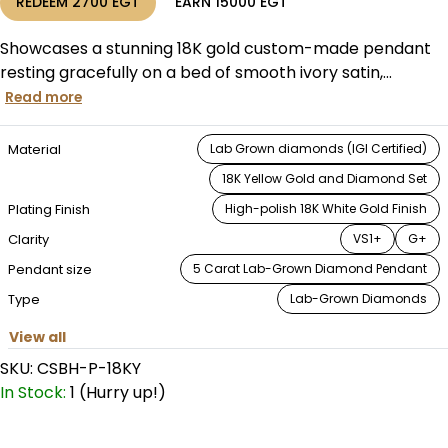
REDEEM
2700
EGT
EARN
15000
EGT
Showcases a stunning 18K gold custom-made pendant
resting gracefully on a bed of smooth ivory satin,...
Read more
Material
Lab Grown diamonds (IGI Certified)
18K Yellow Gold and Diamond Set
Plating Finish
High-polish 18K White Gold Finish
⁠Clarity
VS1+
G+
Pendant size
5 Carat Lab-Grown Diamond Pendant
Type
Lab-Grown Diamonds
View all
SKU:
CSBH-P-18KY
In Stock:
1 (Hurry up!)