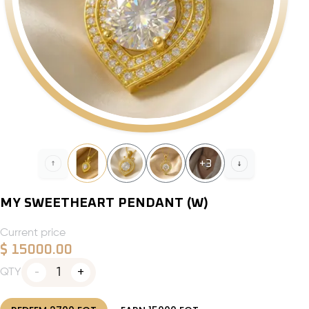
+
3
MY SWEETHEART PENDANT (W)
Current price
$
15000.00
1
QTY