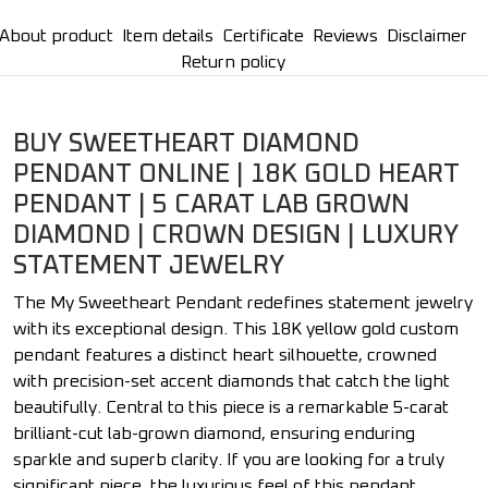
About product
Item details
Certificate
Reviews
Disclaimer
Return policy
BUY SWEETHEART DIAMOND
PENDANT ONLINE | 18K GOLD HEART
PENDANT | 5 CARAT LAB GROWN
DIAMOND | CROWN DESIGN | LUXURY
STATEMENT JEWELRY
The My Sweetheart Pendant redefines statement jewelry
with its exceptional design. This 18K yellow gold custom
pendant features a distinct heart silhouette, crowned
with precision-set accent diamonds that catch the light
beautifully. Central to this piece is a remarkable 5-carat
brilliant-cut lab-grown diamond, ensuring enduring
sparkle and superb clarity. If you are looking for a truly
significant piece, the luxurious feel of this pendant