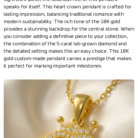
speaks for itself. This heart crown pendant is crafted for
lasting impression, balancing traditional romance with
modern sustainability. The rich tone of the 18K gold
provides a stunning backdrop for the central stone. When
you consider adding a definitive piece to your collection,
the combination of the 5-carat lab-grown diamond and
the detailed setting makes this an easy choice. This 18K
gold custom-made pendant carries a prestige that makes
it perfect for marking important milestones.