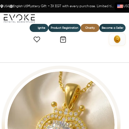
USA
English US
Mystery Gift + 3X EGT with every purchase. Limited time!
US
Ignite
Product Registration
Charity
Become a Seller
Home
MY SWEETHEART PENDANT (W)