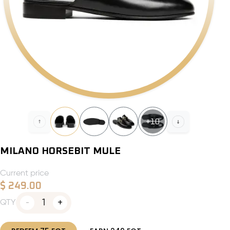
+
10
MILANO HORSEBIT MULE
Current price
$
249.00
1
QTY