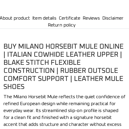
About product
Item details
Certificate
Reviews
Disclaimer
Return policy
BUY MILANO HORSEBIT MULE ONLINE
| ITALIAN COWHIDE LEATHER UPPER |
BLAKE STITCH FLEXIBLE
CONSTRUCTION | RUBBER OUTSOLE
COMFORT SUPPORT | LEATHER MULE
SHOES
The Milano Horsebit Mule reflects the quiet confidence of
refined European design while remaining practical for
everyday wear. Its streamlined slip-on profile is shaped
for a clean fit and finished with a signature horsebit
accent that adds structure and character without excess