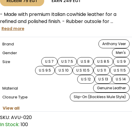
REDEEM
75
EGT
EARN
249
EGT
- Made with premium Italian cowhide leather for a
refined and polished finish. - Rubber outsole for ...
Read more
Brand
Anthony Veer
Gender
Men's
Size
U.S 7
U.S 7.5
U.S 8
U.S 8.5
U.S 9
U.S 9.5
U.S 10
U.S 10.5
U.S 11
U.S 11.5
U.S 12
U.S 13
U.S 14
Material
Genuine Leather
Closure Type
Slip-On (Backless Mule Style)
View all
SKU:
AVU-020
In Stock:
100