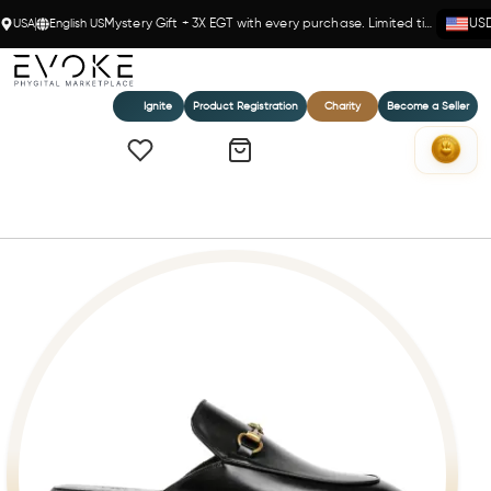
USA
English US
Mystery Gift + 3X EGT with every purchase. Limited time!
US
Ignite
Product Registration
Charity
Become a Seller
Home
Milano Horsebit Mule