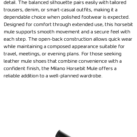
detail. The balanced silhouette pairs easily with tailored
trousers, denim, or smart-casual outfits, making it a
dependable choice when polished footwear is expected.
Designed for comfort through extended use, this horsebit
mule supports smooth movement and a secure feel with
each step. The open-back construction allows quick wear
while maintaining a composed appearance suitable for
travel, meetings, or evening plans. For those seeking
leather mule shoes that combine convenience with a
confident finish, the Milano Horsebit Mule offers a
reliable addition to a well-planned wardrobe.