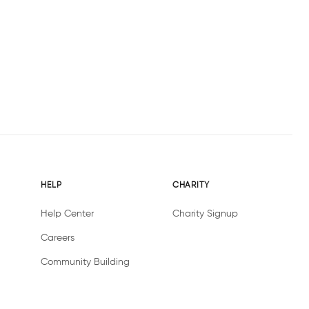
HELP
CHARITY
Help Center
Charity Signup
Careers
Community Building