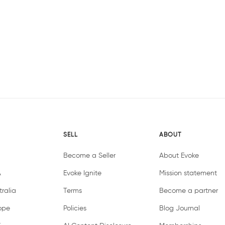
SELL
ABOUT
Become a Seller
About Evoke
A
Evoke Ignite
Mission statement
ralia
Terms
Become a partner
ope
Policies
Blog Journal