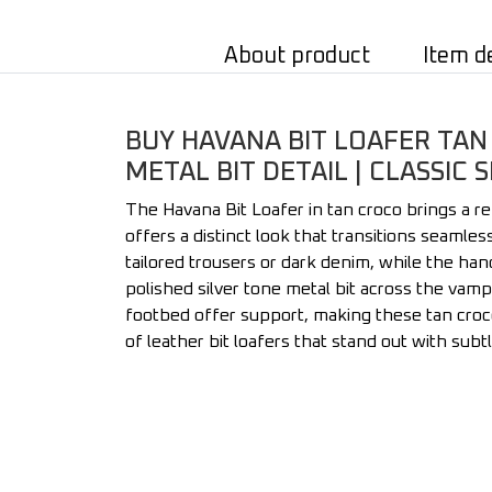
About product
Item d
BUY HAVANA BIT LOAFER TAN
METAL BIT DETAIL | CLASSIC
The Havana Bit Loafer in tan croco brings a r
offers a distinct look that transitions seamle
tailored trousers or dark denim, while the han
polished silver tone metal bit across the vamp
footbed offer support, making these tan croco 
of leather bit loafers that stand out with subt