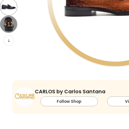
+
12
CARLOS by Carlos Santana
Follow Shop
V