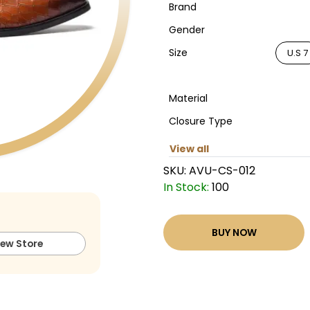
Brand
Gender
Size
U.S 7
Material
Closure Type
View all
SKU:
AVU-CS-012
In Stock:
100
BUY NOW
iew Store