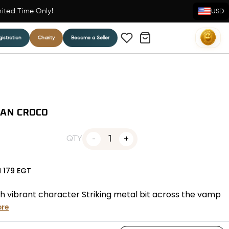
mited Time Only!
USD
istration
Charity
Become a Seller
TAN CROCO
1
QTY
N
179
EGT
h vibrant character Striking metal bit across the vamp
re