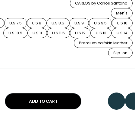
CARLOS by Carlos Santana
Men's
U.S 7.5
U.S 8
U.S 8.5
U.S 9
U.S 9.5
U.S 10
U.S 10.5
U.S 11
U.S 11.5
U.S 12
U.S 13
U.S 14
Premium calfskin leather
Slip-on
ADD TO CART