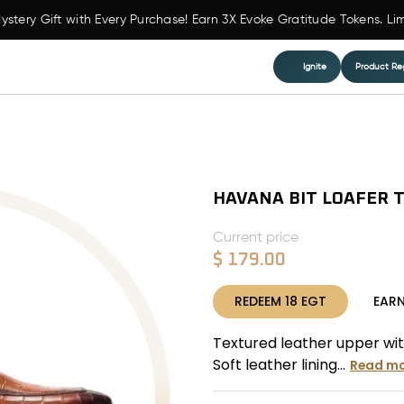
ystery Gift with Every Purchase! Earn 3X Evoke Gratitude Tokens. Li
Ignite
Product Reg
HAVANA BIT LOAFER 
Current price
$
179.00
REDEEM
18
EGT
EAR
Textured leather upper wit
Soft leather lining...
Read mo