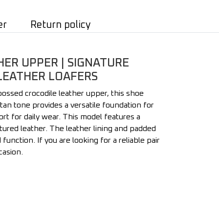
er
Return policy
HER UPPER | SIGNATURE
 LEATHER LOAFERS
bossed crocodile leather upper, this shoe
tan tone provides a versatile foundation for
rt for daily wear. This model features a
xtured leather. The leather lining and padded
nction. If you are looking for a reliable pair
casion.