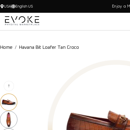
Enjoy a M
USA
English US
Home
Havana Bit Loafer Tan Croco