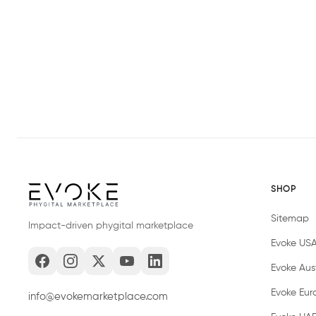
SHOP
Sitemap
Impact-driven phygital marketplace
Evoke US
Evoke Aust
Evoke Eur
info@evokemarketplace.com