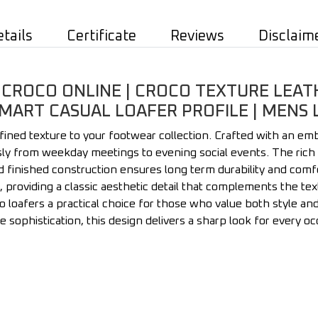
etails
Certificate
Reviews
Disclaim
 CROCO ONLINE | CROCO TEXTURE LEAT
 SMART CASUAL LOAFER PROFILE | MENS
efined texture to your footwear collection. Crafted with an em
ssly from weekday meetings to evening social events. The rich 
d finished construction ensures long term durability and comfo
, providing a classic aesthetic detail that complements the te
loafers a practical choice for those who value both style and fu
le sophistication, this design delivers a sharp look for every oc