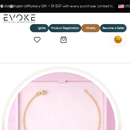
USA
English US
Mystery Gift + 3X EGT with every purchase. Limited time!
US
Ignite
Product Registration
Charity
Become a Seller
Home
Golden Balance 14k(Y) Rolo Chain