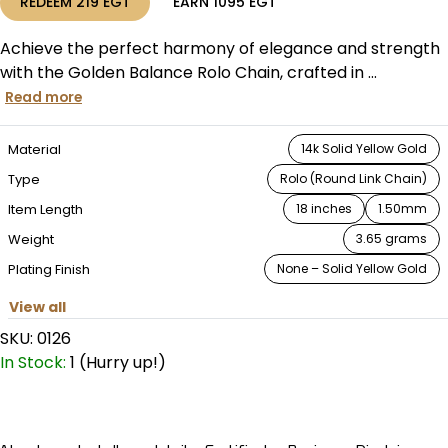
REDEEM
219
EGT
EARN
1095
EGT
Achieve the perfect harmony of elegance and strength
with the Golden Balance Rolo Chain, crafted in ...
Read more
Material
14k Solid Yellow Gold
Type
Rolo (Round Link Chain)
Item Length
18 inches
1.50mm
Weight
3.65 grams
Plating Finish
None – Solid Yellow Gold
View all
SKU:
0126
In Stock:
1 (Hurry up!)