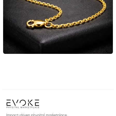
Impact-driven phygital marketplace