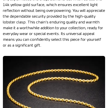
14k yellow gold surface, which ensures excellent light
reflection without being overpowering. You will appreciate
the dependable security provided by the high-quality
lobster clasp. This chain’s enduring quality and warmth
make it a worthwhile addition to your collection, ready for
everyday wear or special events. Its universal appeal
means you can confidently select this piece for yourself
or as a significant gift.