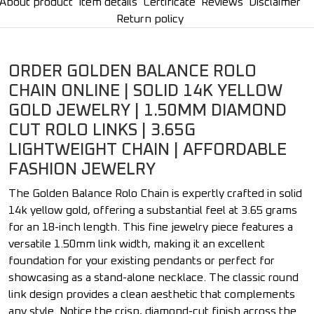
About product
Item details
Certificate
Reviews
Disclaimer
Return policy
ORDER GOLDEN BALANCE ROLO
CHAIN ONLINE | SOLID 14K YELLOW
GOLD JEWELRY | 1.50MM DIAMOND
CUT ROLO LINKS | 3.65G
LIGHTWEIGHT CHAIN | AFFORDABLE
FASHION JEWELRY
The Golden Balance Rolo Chain is expertly crafted in solid
14k yellow gold, offering a substantial feel at 3.65 grams
for an 18-inch length. This fine jewelry piece features a
versatile 1.50mm link width, making it an excellent
foundation for your existing pendants or perfect for
showcasing as a stand-alone necklace. The classic round
link design provides a clean aesthetic that complements
any style. Notice the crisp, diamond-cut finish across the