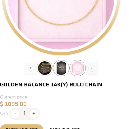
GOLDEN BALANCE 14K(Y) ROLO CHAIN
Current price
$
1095.00
1
QTY