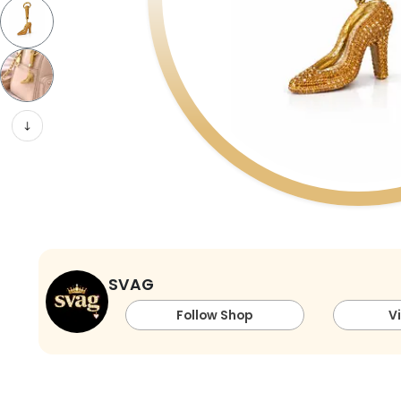
SVAG
Follow Shop
V