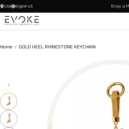
Enjoy a M
USA
English US
Home
GOLD HEEL RHINESTONE KEYCHAIN