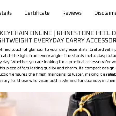
etails
Certificate
Reviews
Disclaim
KEYCHAIN ONLINE | RHINESTONE HEEL D
GHTWEIGHT EVERYDAY CARRY ACCESSOR
fined touch of glamour to your daily essentials. Crafted with 
t catch the light from every angle. The sturdy metal clasp att
y day. Whether you are looking for a practical accessory for yo
 piece offers lasting quality and charm. Its compact design 
ction ensures the finish maintains its luster, making it a relia
sory for those who value both style and functionality in their