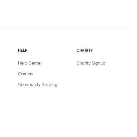
HELP
CHARITY
Help Center
Charity Signup
Careers
Community Building