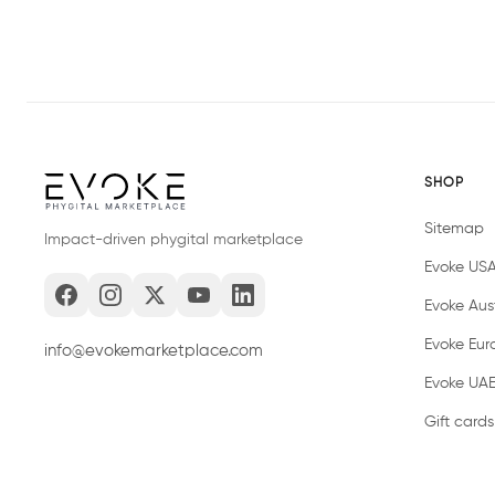
SHOP
Sitemap
Impact-driven phygital marketplace
Evoke US
Evoke Aust
Evoke Eur
info@evokemarketplace.com
Evoke UA
Gift cards