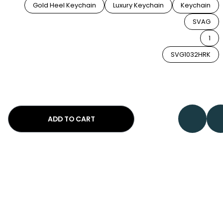
Gold Heel Keychain
Luxury Keychain
Keychain
SVAG
1
SVG1032HRK
ADD TO CART