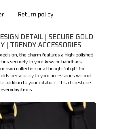
er
Return policy
ESIGN DETAIL | SECURE GOLD
Y | TRENDY ACCESSORIES
precision, the charm features a high-polished
aches securely to your keys or handbags,
ur own collection or a thoughtful gift for
adds personality to your accessories without
ble addition to your rotation. This rhinestone
 everyday items.