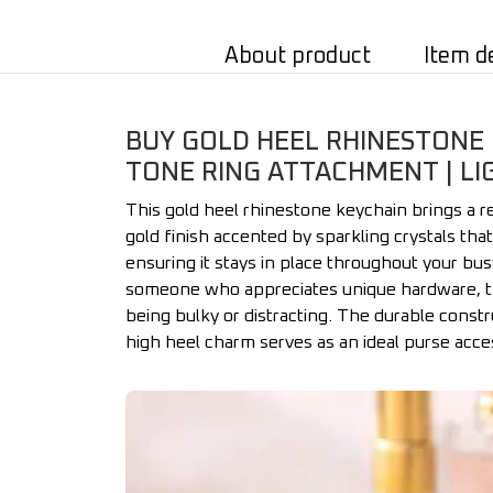
About product
Item d
BUY GOLD HEEL RHINESTONE 
TONE RING ATTACHMENT | LI
This gold heel rhinestone keychain brings a re
gold finish accented by sparkling crystals tha
ensuring it stays in place throughout your bus
someone who appreciates unique hardware, this
being bulky or distracting. The durable constru
high heel charm serves as an ideal purse acces