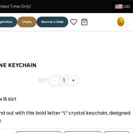
mited Time Only!
USD
istration
Charity
Become a Seller
NE KEYCHAIN
1
QTY
N
15
EGT
 out with this bold letter “L” crystal keychain, designed
e