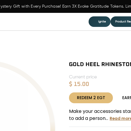
ystery Gift with Every Purchase! Earn 3X Evoke Gratitude Tokens. Li
Ignite
Product Reg
GOLD HEEL RHINESTO
Current price
$
15.00
REDEEM
2
EGT
EAR
Make your accessories stand
to add a person...
Read mor