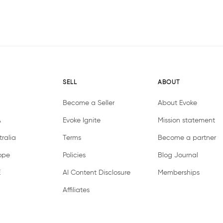
SELL
ABOUT
Become a Seller
About Evoke
A
Evoke Ignite
Mission statement
ralia
Terms
Become a partner
ope
Policies
Blog Journal
E
AI Content Disclosure
Memberships
Affiliates