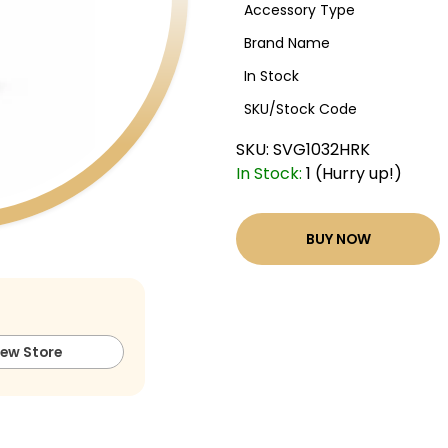
Accessory Type
Brand Name
In Stock
SKU/Stock Code
SKU:
SVG1032HRK
In Stock:
1 (Hurry up!)
BUY NOW
iew Store