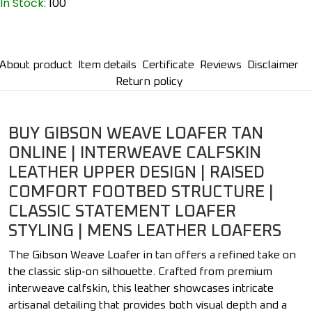
In Stock:
100
About product
Item details
Certificate
Reviews
Disclaimer
Return policy
BUY GIBSON WEAVE LOAFER TAN
ONLINE | INTERWEAVE CALFSKIN
LEATHER UPPER DESIGN | RAISED
COMFORT FOOTBED STRUCTURE |
CLASSIC STATEMENT LOAFER
STYLING | MENS LEATHER LOAFERS
The Gibson Weave Loafer in tan offers a refined take on
the classic slip-on silhouette. Crafted from premium
interweave calfskin, this leather showcases intricate
artisanal detailing that provides both visual depth and a