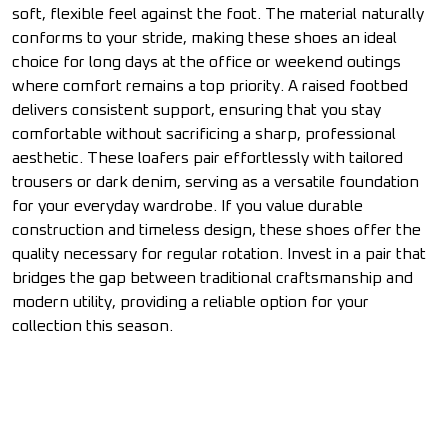
soft, flexible feel against the foot. The material naturally
conforms to your stride, making these shoes an ideal
choice for long days at the office or weekend outings
where comfort remains a top priority. A raised footbed
delivers consistent support, ensuring that you stay
comfortable without sacrificing a sharp, professional
aesthetic. These loafers pair effortlessly with tailored
trousers or dark denim, serving as a versatile foundation
for your everyday wardrobe. If you value durable
construction and timeless design, these shoes offer the
quality necessary for regular rotation. Invest in a pair that
bridges the gap between traditional craftsmanship and
modern utility, providing a reliable option for your
collection this season.