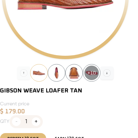
+
10
GIBSON WEAVE LOAFER TAN
Current price
$
179.00
1
QTY