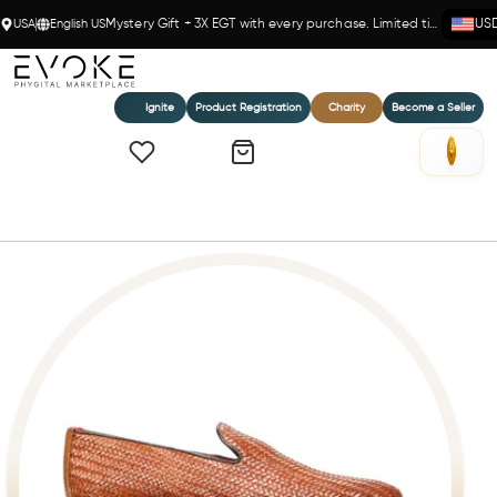
USA
English US
Mystery Gift + 3X EGT with every purchase. Limited time!
US
Ignite
Product Registration
Charity
Become a Seller
Home
Gibson Weave Loafer Tan