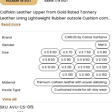
REDEEM
18
EGT
EARN
179
EGT
Calfskin Leather Upper from Gold Rated Tannery
Leather Lining Lightweight Rubber outsole Cushion com...
Read more
Brand
CARLOS by Carlos Santana
Gender
Men's
Size
U.S 6.5D
U.S 7D
U.S 7.5D
U.S 8D
U.S 8.5D
U.S 9D
U.S 9.5D
U.S 1OD
U.S 10.5D
U.S 11D
U.S 11.5D
U.S 12D
U.S 13D
U.S 14D
U.S 15D
Material
Premium calfskin leather with woven detailing
Insole Type
Cushioned insole for all-day wear
View all
SKU:
AVU-CS-015