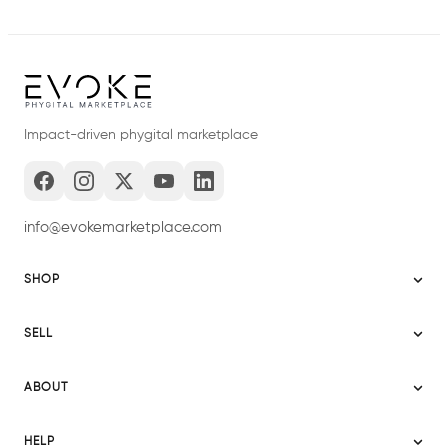
Impact-driven phygital marketplace
info@evokemarketplace.com
SHOP
Sitemap
SELL
Evoke USA
Become a Seller
Evoke Australia
ABOUT
Evoke Ignite
Evoke Europe
About Evoke
Terms
HELP