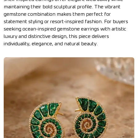
maintaining their bold sculptural profile. The vibrant
gemstone combination makes them perfect for
statement styling or resort-inspired fashion. For buyers
seeking ocean-inspired gemstone earrings with artistic
luxury and distinctive design, this piece delivers
individuality, elegance, and natural beauty.