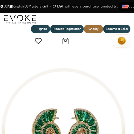
USA
English US
Mystery Gift + 3X EGT with every purchase. Limited time!
US
Ignite
Product Registration
Charity
Become a Seller
Home
Emerald Spiral Shell Earrings