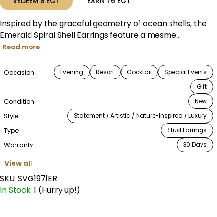
REDEEM
8
EGT
EARN
76
EGT
Inspired by the graceful geometry of ocean shells, the
Emerald Spiral Shell Earrings feature a mesme...
Read more
Occasion
Evening
Resort
Cocktail
Special Events
Gift
Condition
New
Style
Statement / Artistic / Nature-Inspired / Luxury
Type
Stud Earrings
Warranty
30 Days
View all
SKU:
SVG1971ER
In Stock:
1 (Hurry up!)