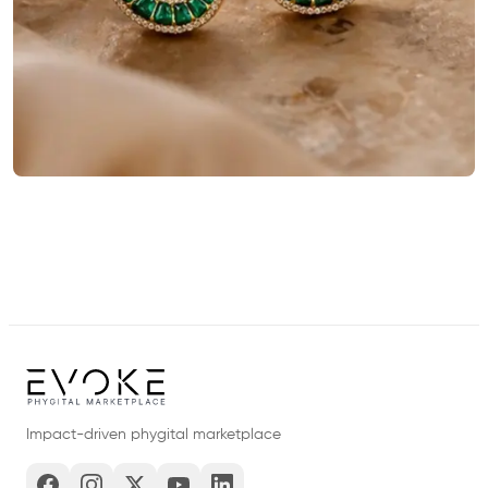
Impact-driven phygital marketplace