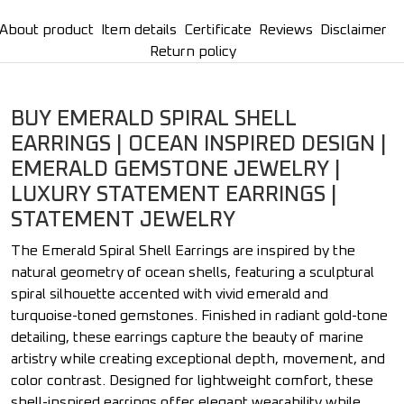
About product
Item details
Certificate
Reviews
Disclaimer
Return policy
BUY EMERALD SPIRAL SHELL
EARRINGS | OCEAN INSPIRED DESIGN |
EMERALD GEMSTONE JEWELRY |
LUXURY STATEMENT EARRINGS |
STATEMENT JEWELRY
The Emerald Spiral Shell Earrings are inspired by the
natural geometry of ocean shells, featuring a sculptural
spiral silhouette accented with vivid emerald and
turquoise-toned gemstones. Finished in radiant gold-tone
detailing, these earrings capture the beauty of marine
artistry while creating exceptional depth, movement, and
color contrast. Designed for lightweight comfort, these
shell-inspired earrings offer elegant wearability while