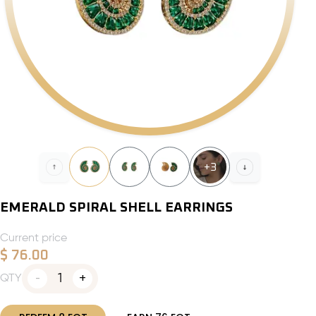
+
3
EMERALD SPIRAL SHELL EARRINGS
Current price
$
76.00
1
QTY