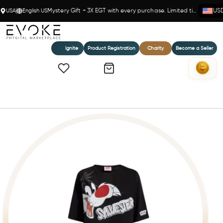
USA
English US
Mystery Gift + 3X EGT with every purchase. Limited time!
US
Ignite
Product Registration
Charity
Become a Seller
Home
Braccialini Sylvester T-Shirt