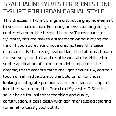
BRACCIALINI SYLVESTER RHINESTONE
T-SHIRT FOR URBAN CASUAL STYLE
This Braccialini T-Shirt brings a distinctive graphic element
to your casual rotation. Featuring an eye-catching design
centered around the beloved Looney Tunes character,
Sylvester, this tee makes a statement without trying too
hard. If you appreciate unique graphic tees, this piece
offers exactly that recognizable flair. The fabric is chosen
for everyday comfort and reliable wearability. Notice the
subtle application of rhinestone detailing across the
graphic; these accents catch the light beautifully, adding a
touch of refined texture to the bold print. For those
looking to integrate premium, licensed character apparel
into their wardrobe, this Braccialini Sylvester T-Shirt is a
solid choice for instant recognition and quality
construction. It pairs easily with denim or relaxed tailoring
for an effortlessly cool outfit.