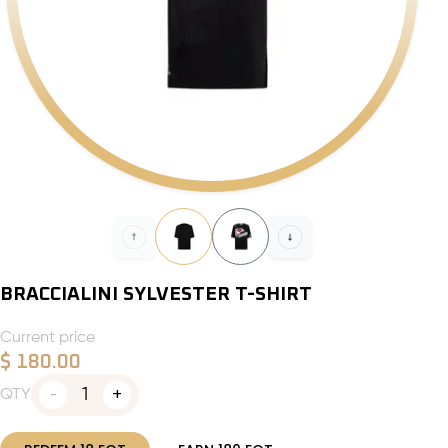
BRACCIALINI SYLVESTER T-SHIRT
Current price
$
180.00
1
QTY