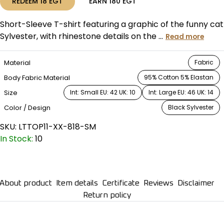
REDEEM
18
EGT
EARN
180
EGT
Short-Sleeve T-shirt featuring a graphic of the funny cat
Sylvester, with rhinestone details on the ...
Read more
Material
Fabric
Body Fabric Material
95% Cotton 5% Elastan
Size
Int: Small EU: 42 UK: 10
Int: Large EU: 46 UK: 14
Color / Design
Black Sylvester
SKU:
LTTOP11-XX-818-SM
In Stock:
10
About product
Item details
Certificate
Reviews
Disclaimer
Return policy