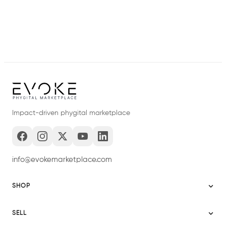
Impact-driven phygital marketplace
info@evokemarketplace.com
SHOP
Sitemap
SELL
Evoke USA