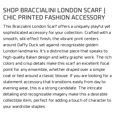
SHOP BRACCIALINI LONDON SCARF |
CHIC PRINTED FASHION ACCESSORY
This Braccialini London Scarf offers a uniquely playful yet
sophisticated accessory for your collection. Crafted with a
smooth, silk-effect finish, the vibrant print centers
around Daffy Duck set against recognizable golden
London landmarks. It’s a distinctive piece that speaks to
high-quality Italian design and witty graphic work. The rich
colors and crisp details make this scarf an excellent focal
point for any ensemble, whether draped over a simple
coat or tied around a classic blouse. If you are looking for a
statement accessory that transitions easily from day to
evening wear, this is a strong candidate. The intricate
detailing and recognizable imagery make this a desirable
collectible item, perfect for adding a touch of character to
your wardrobe staples.