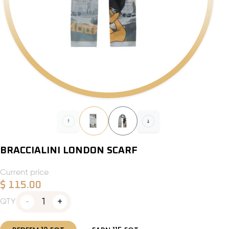
BRACCIALINI LONDON SCARF
Current price
$
115.00
1
QTY