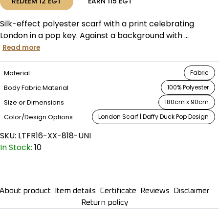
REDEEM
12
EGT
EARN
115
EGT
Silk-effect polyester scarf with a print celebrating
London in a pop key. Against a background with ...
Read more
Material
Fabric
Body Fabric Material
100% Polyester
Size or Dimensions
180cm x 90cm
Color/Design Options
London Scarf | Daffy Duck Pop Design
SKU:
LTFR16-XX-818-UNI
In Stock:
10
About product
Item details
Certificate
Reviews
Disclaimer
Return policy