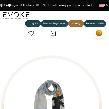
USA
English US
Mystery Gift + 3X EGT with every purchase. Limited time!
US
Ignite
Product Registration
Charity
Become a Seller
Home
Braccialini London Scarf