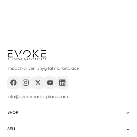
Impact-driven phygital marketplace
info@evokemarketplace.com
SHOP
Sitemap
SELL
Evoke USA