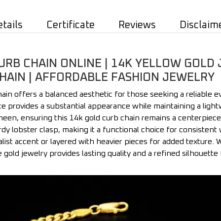
etails
Certificate
Reviews
Disclaim
B CHAIN ONLINE | 14K YELLOW GOLD 
CHAIN | AFFORDABLE FASHION JEWELRY
in offers a balanced aesthetic for those seeking a reliable e
e provides a substantial appearance while maintaining a lightw
sheen, ensuring this 14k gold curb chain remains a centerpiece
dy lobster clasp, making it a functional choice for consistent we
alist accent or layered with heavier pieces for added texture.
le gold jewelry provides lasting quality and a refined silhouette