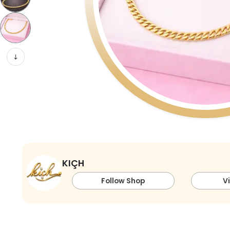
KIÇH
Follow Shop
V