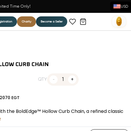
mited Time Only!
USD
istration
Charity
Become a Seller
LLOW CURB CHAIN
1
QTY
2070
EGT
with the BoldEdge™ Hollow Curb Chain, a refined classic
e