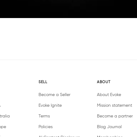
SELL
ABOUT
Become a Seller
About Evoke
A
Evoke Ignite
Mission statement
ralia
Terms
Become a partner
ope
Policies
Blog Journal