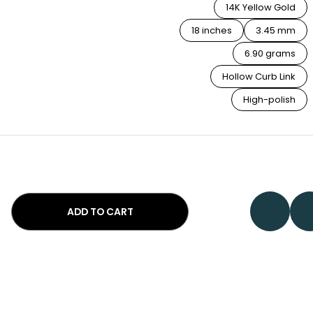
14K Yellow Gold
18 inches
3.45 mm
6.90 grams
Hollow Curb Link
High-polish
ADD TO CART