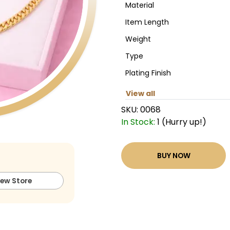
Material
Item Length
Weight
Type
Plating Finish
View all
SKU:
0068
In Stock:
1 (Hurry up!)
BUY NOW
iew Store