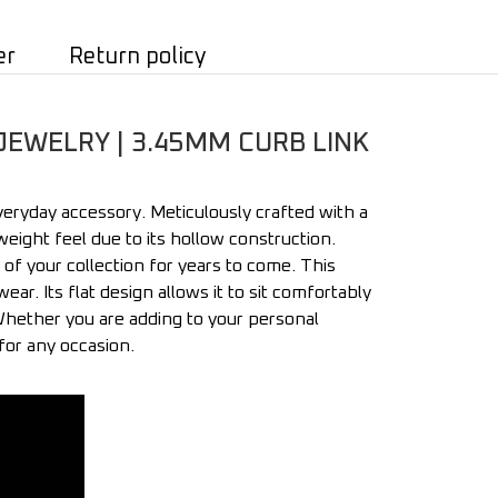
er
Return policy
JEWELRY | 3.45MM CURB LINK
veryday accessory. Meticulously crafted with a
eight feel due to its hollow construction.
 of your collection for years to come. This
ar. Its flat design allows it to sit comfortably
 Whether you are adding to your personal
 for any occasion.