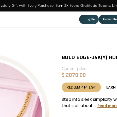
ystery Gift with Every Purchase! Earn 3X Evoke Gratitude Tokens. Li
Ignite
Product Reg
BOLD EDGE-14K(Y) HO
Current price
$
2070.00
REDEEM
414
EGT
EARN
Step into sleek simplicity 
that’s all about ...
Read mor