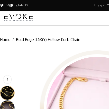
Enjoy a M
USA
English US
Home
Bold Edge-14K(Y) Hollow Curb Chain