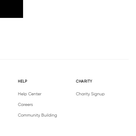
HELP
CHARITY
Help Center
Charity Signup
Careers
Community Building