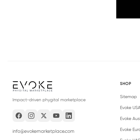
SHOP
Sitemap
Impact-driven phygital marketplace
Evoke US
Evoke Aust
Evoke Eur
info@evokemarketplace.com