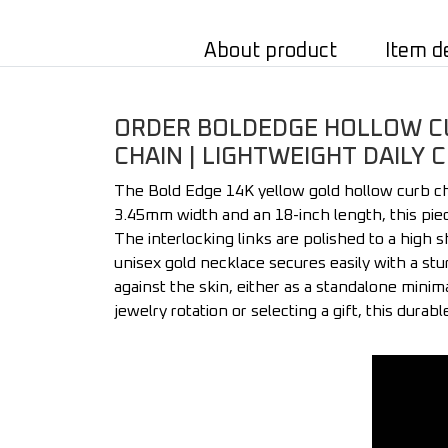
About product
Item d
ORDER BOLDEDGE HOLLOW CUR
CHAIN | LIGHTWEIGHT DAILY 
The Bold Edge 14K yellow gold hollow curb cha
3.45mm width and an 18-inch length, this piec
The interlocking links are polished to a high 
unisex gold necklace secures easily with a stur
against the skin, either as a standalone minim
jewelry rotation or selecting a gift, this durab