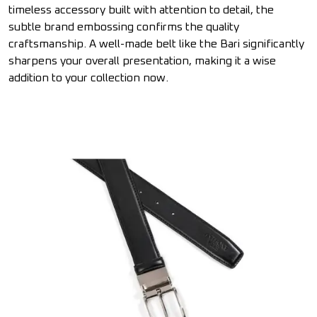
timeless accessory built with attention to detail, the
subtle brand embossing confirms the quality
craftsmanship. A well-made belt like the Bari significantly
sharpens your overall presentation, making it a wise
addition to your collection now.