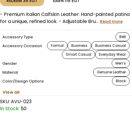
REDEEM
35
EGT
EARN
115
EGT
- Premium Italian Calfskin Leather: Hand-painted patina
for a unique, refined look. - Adjustable Bru...
Read more
Accessory Type
Belt
Accessory Occasion
Formal
Business
Business Casual
Smart Casual
Everyday Wear
Gender
Men’s
Material
Genuine Leather
Color/Design Options
Black
View all
SKU:
AVU-023
In Stock:
50