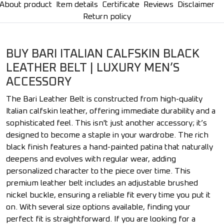
About product
Item details
Certificate
Reviews
Disclaimer
Return policy
BUY BARI ITALIAN CALFSKIN BLACK
LEATHER BELT | LUXURY MEN’S
ACCESSORY
The Bari Leather Belt is constructed from high-quality
Italian calfskin leather, offering immediate durability and a
sophisticated feel. This isn't just another accessory; it’s
designed to become a staple in your wardrobe. The rich
black finish features a hand-painted patina that naturally
deepens and evolves with regular wear, adding
personalized character to the piece over time. This
premium leather belt includes an adjustable brushed
nickel buckle, ensuring a reliable fit every time you put it
on. With several size options available, finding your
perfect fit is straightforward. If you are looking for a