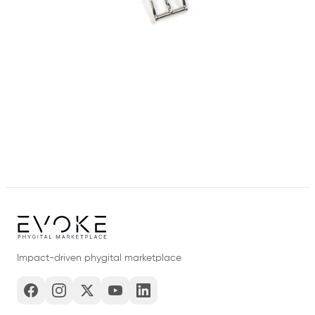
Impact-driven phygital marketplace