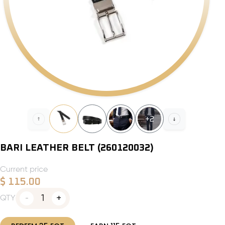
+
2
BARI LEATHER BELT (260120032)
Current price
$
115.00
1
QTY