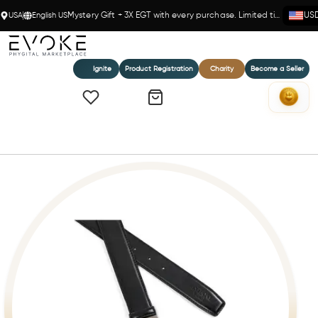
USA
English US
Mystery Gift + 3X EGT with every purchase. Limited time!
US
Ignite
Product Registration
Charity
Become a Seller
Home
Bari Leather Belt (260120032)