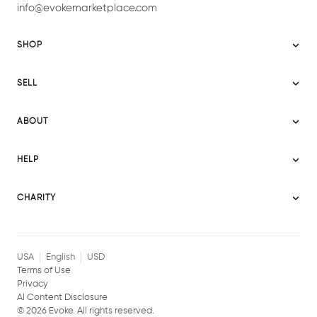
info@evokemarketplace.com
SHOP
Sitemap
SELL
Evoke USA
Become a Seller
Evoke Australia
ABOUT
Evoke Ignite
Evoke Europe
About Evoke
Terms
HELP
Evoke UAE
Mission statement
Policies
Help Center
Gift cards
Become a partner
CHARITY
AI Content Disclosure
Careers
Blog Journal
Charity Signup
Affiliates
Community Building
Memberships
USA
English
USD
Terms of Use
Privacy
AI Content Disclosure
©
2026
Evoke. All rights reserved.