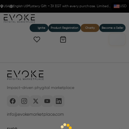
USA
English US
Mystery Gift + 3X EGT with every purchase. Limited time!
USD
Ignite
Product Registration
Charity
Become a Seller
Impact-driven phygital marketplace
info@evokemarketplace.com