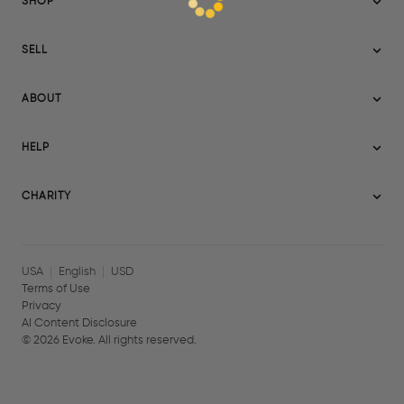
SHOP
Sitemap
SELL
Evoke USA
Become a Seller
Evoke Australia
ABOUT
Evoke Ignite
Evoke Europe
About Evoke
Terms
HELP
Evoke UAE
Mission statement
Policies
Help Center
Gift cards
Become a partner
CHARITY
AI Content Disclosure
Careers
Blog Journal
Charity Signup
Affiliates
Community Building
Memberships
USA
English
USD
Terms of Use
Privacy
AI Content Disclosure
©
2026
Evoke. All rights reserved.